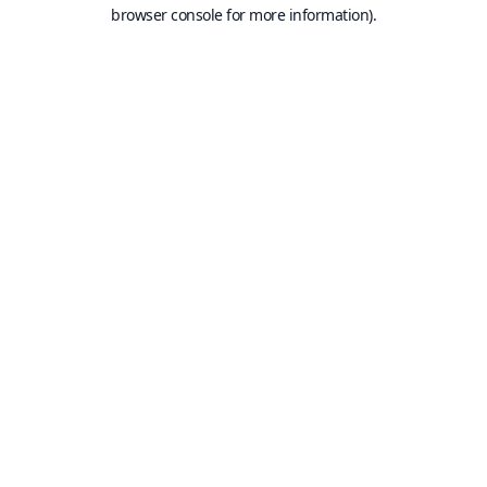
browser console for more information).