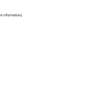
re information).