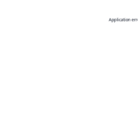
Application err